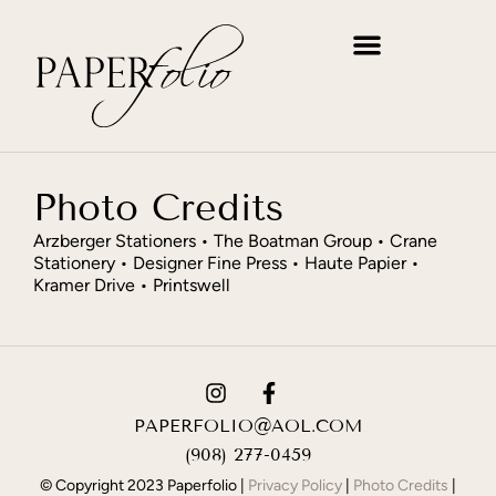
WRITE, INVITE & ANNOUNCE
MAKE IT PERSONAL
THE PERFECT GIFT
Photo Credits
Arzberger Stationers • The Boatman Group • Crane
Stationery • Designer Fine Press • Haute Papier •
Kramer Drive • Printswell
PAPERFOLIO@AOL.COM
(908) 277-0459
© Copyright 2023 Paperfolio |
Privacy Policy
|
Photo Credits
|