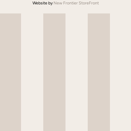
Website by
New Frontier StoreFront